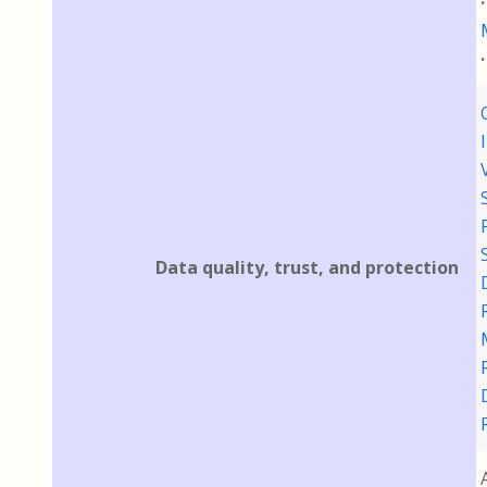
Data quality, trust, and protection