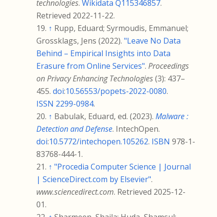
technologies
.
Wikidata
Q115346857
.
Retrieved
2022-11-22
.
↑
Rupp, Eduard; Syrmoudis, Emmanuel;
Grossklags, Jens (2022).
"Leave No Data
Behind – Empirical Insights into Data
Erasure from Online Services"
.
Proceedings
on Privacy Enhancing Technologies
(3):
437–
455.
doi
:
10.56553/popets-2022-0080
.
ISSN
2299-0984
.
↑
Babulak, Eduard, ed. (2023).
Malware
:
Detection and Defense
. IntechOpen.
doi
:
10.5772/intechopen.105262
.
ISBN
978-1-
83768-444-1
.
↑
"Procedia Computer Science | Journal
| ScienceDirect.com by Elsevier"
.
www.sciencedirect.com
. Retrieved
2025-12-
01
.