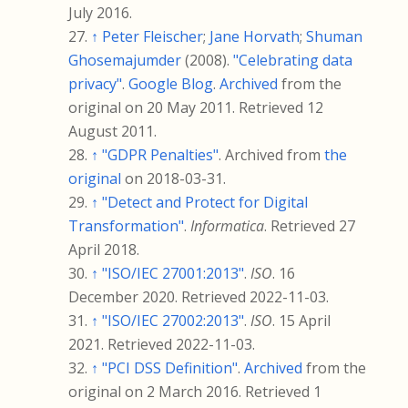
July
2016
.
↑
Peter Fleischer
;
Jane Horvath
;
Shuman
Ghosemajumder
(2008).
"Celebrating data
privacy"
.
Google Blog
.
Archived
from the
original on 20 May 2011
. Retrieved
12
August
2011
.
↑
"GDPR Penalties"
. Archived from
the
original
on 2018-03-31.
↑
"Detect and Protect for Digital
Transformation"
.
Informatica
. Retrieved
27
April
2018
.
↑
"ISO/IEC 27001:2013"
.
ISO
. 16
December 2020
. Retrieved
2022-11-03
.
↑
"ISO/IEC 27002:2013"
.
ISO
. 15 April
2021
. Retrieved
2022-11-03
.
↑
"PCI DSS Definition"
.
Archived
from the
original on 2 March 2016
. Retrieved
1