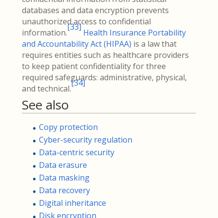
databases and data encryption prevents
unauthorized access to confidential
[
33
]
information.
Health Insurance Portability
and Accountability Act (HIPAA)
is a law that
requires entities such as healthcare providers
to keep patient confidentiality for three
required safeguards: administrative, physical,
[
34
]
and technical.
See also
Copy protection
Cyber-security regulation
Data-centric security
Data erasure
Data masking
Data recovery
Digital inheritance
Disk encryption