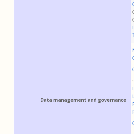
Data management and governance