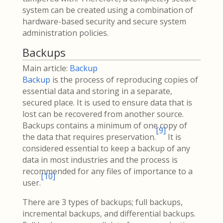
system can be created using a combination of
hardware-based security and secure system
administration policies.
Backups
Main article:
Backup
Backup
is the process of reproducing copies of
essential data and storing in a separate,
secured place. It is used to ensure data that is
lost can be recovered from another source.
Backups contains a minimum of one copy of
[
9
]
the data that requires preservation.
It is
considered essential to keep a backup of any
data in most industries and the process is
recommended for any files of importance to a
[
10
]
user.
There are 3 types of backups; full backups,
incremental backups, and differential backups.