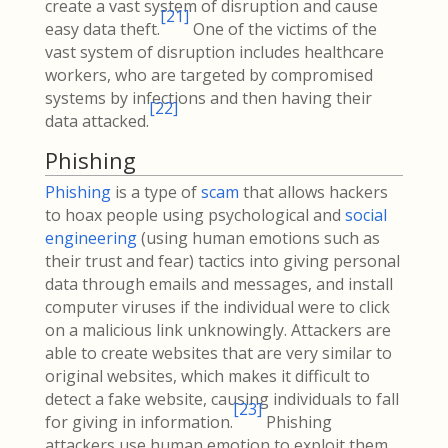
create a vast system of disruption and cause
[
21
]
easy data theft.
One of the victims of the
vast system of disruption includes healthcare
workers, who are targeted by compromised
systems by infections and then having their
[
22
]
data attacked.
Phishing
Phishing
is a type of
scam
that allows hackers
to hoax people using psychological and
social
engineering
(using human emotions such as
their trust and fear) tactics into giving personal
data through emails and messages, and install
computer viruses if the individual were to click
on a malicious link unknowingly. Attackers are
able to create websites that are very similar to
original websites, which makes it difficult to
detect a fake website, causing individuals to fall
[
23
]
for giving in information.
Phishing
attackers use human emotion to exploit them,