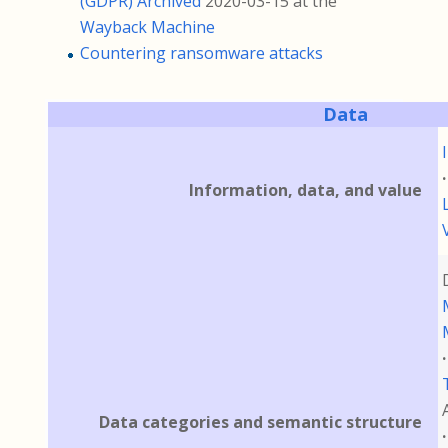
(GDPR)
Archived
2020-03-15 at the
Wayback Machine
Countering ransomware attacks
Data
Information, data, and value
Data categories and semantic structure