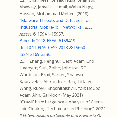
↑
Sharmeen, Shaila; Huda, Shamsul;
Abawajy, Jemal H.; Ismail, Walaa Nagy;
Hassan, Mohammad Mehedi (2018).
"Malware Threats and Detection for
Industrial Mobile-IoT Networks"
.
IEEE
Access
.
6
:
15941–
15957.
Bibcode
:
2018IEEEA...615941S
.
doi
:
10.1109/ACCESS.2018.2815660
.
ISSN
2169-3536
.
↑
Zhang, Penghui; Oest, Adam; Cho,
Haehyun; Sun, Zhibo; Johnson, RC;
Wardman, Brad; Sarker, Shaown;
Kapravelos, Alexandros; Bao, Tiffany;
Wang, Ruoyu; Shoshitaishvili, Yan; Doupé,
Adam; Ahn, Gail-Joon (May 2021).
"CrawlPhish: Large-scale Analysis of Client-
side Cloaking Techniques in Phishing".
2021
IEEE Symposium on Security and Privacy (SP)
.