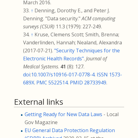
March
2016
.
↑
Denning, Dorothy E., and Peter J.
Denning. "Data security."
ACM computing
surveys (CSUR)
11.3 (1979): 227-249.
↑
Kruse, Clemens Scott; Smith, Brenna;
Vanderlinden, Hannah; Nealand, Alexandra
(2017-07-21).
"Security Techniques for the
Electronic Health Records"
.
Journal of
Medical Systems
.
41
(8): 127.
doi
:
10.1007/s10916-017-0778-4
.
ISSN
1573-
689X
.
PMC
5522514
.
PMID
28733949
.
External links
Getting Ready for New Data Laws
- Local
Gov Magazine
EU General Data Protection Regulation