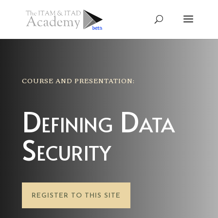
COURSE AND PRESENTATION:
Defining Data
Security
REGISTER TO THIS SITE