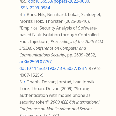
455.
doi
:
10.56553/popets-2022-0080
.
ISSN
2299-0984
.
↑
Bars, Nils; Bernhard, Lukas; Schloegel,
Moritz; Holz, Thorsten (2025-09-10),
"Empirical Security Analysis of Software-
based Fault Isolation through Controlled
Fault Injection",
Proceedings of the 2025 ACM
SIGSAC Conference on Computer and
Communications Security
, pp.
2639–
2652,
arXiv
:
2509.07757
,
doi
:
10.1145/3719027.3765027
,
ISBN
979-8-
4007-1525-9
↑
Thanh, Do van; Jorstad, Ivar; Jonvik,
Tore; Thuan, Do van (2009). "Strong
authentication with mobile phone as
security token".
2009 IEEE 6th International
Conference on Mobile Adhoc and Sensor
Systems
. pp.
777–
782.