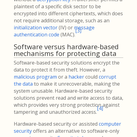
plaintext of a specific disk sector to be
encrypted into different ciphertexts, which does
not require additional storage, such as an
initialization vector
(IV) or
message
[
3
]
authentication code
(MAC).
Software versus hardware-based
mechanisms for protecting data
Software-based security solutions encrypt the
data to protect it from theft. However, a
malicious program
or a
hacker
could
corrupt
the data
to make it unrecoverable, making the
system unusable. Hardware-based security
solutions prevent read and write access to data,
which provides very strong protection against
[
4
]
tampering and unauthorized access.
Hardware-based security or assisted
computer
security
offers an alternative to software-only