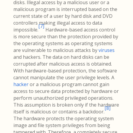
disks. Illegal access by a malicious user or a
malicious program is interrupted based on the
current state of a user by hard disk and DVD
controllers making illegal access to data
[
7
]
impossible.
Hardware-based access control
is more secure than the protection provided by
the operating systems as operating systems
are vulnerable to malicious attacks by
viruses
and hackers. The data on hard disks can be
corrupted after malicious access is obtained.
With hardware-based protection, the software
cannot manipulate the user privilege levels. A
hacker
or a malicious program cannot gain
access to secure data protected by hardware or
perform unauthorized privileged operations.
This assumption is broken only if the hardware
[
8
]
itself is malicious or contains a backdoor.
The hardware protects the operating system
image and file system privileges from being
tampered with. Therefore, a completely secure