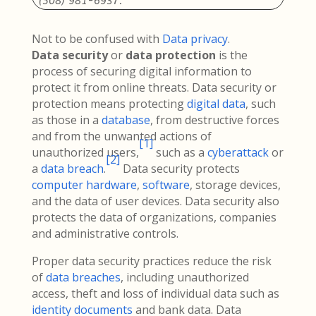
(508) 981-6937.
Not to be confused with
Data privacy
.
Data security
or
data protection
is the
process of securing digital information to
protect it from online threats. Data security or
protection means protecting
digital data
, such
as those in a
database
, from destructive forces
and from the unwanted actions of
[
1
]
unauthorized users,
such as a
cyberattack
or
[
2
]
a
data breach
.
Data security protects
computer hardware
,
software
, storage devices,
and the data of user devices. Data security also
protects the data of organizations, companies
and administrative controls.
Proper data security practices reduce the risk
of
data breaches
, including unauthorized
access, theft and loss of individual data such as
identity documents
and bank data. Data