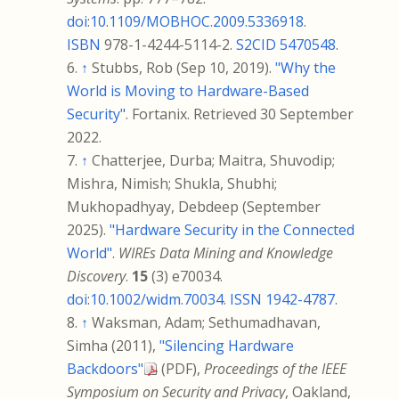
doi
:
10.1109/MOBHOC.2009.5336918
.
ISBN
978-1-4244-5114-2
.
S2CID
5470548
.
↑
Stubbs, Rob (Sep 10, 2019).
"Why the
World is Moving to Hardware-Based
Security"
. Fortanix
. Retrieved
30 September
2022
.
↑
Chatterjee, Durba; Maitra, Shuvodip;
Mishra, Nimish; Shukla, Shubhi;
Mukhopadhyay, Debdeep (September
2025).
"Hardware Security in the Connected
World"
.
WIREs Data Mining and Knowledge
Discovery
.
15
(3) e70034.
doi
:
10.1002/widm.70034
.
ISSN
1942-4787
.
↑
Waksman, Adam; Sethumadhavan,
Simha (2011),
"Silencing Hardware
Backdoors"
(PDF)
,
Proceedings of the IEEE
Symposium on Security and Privacy
, Oakland,