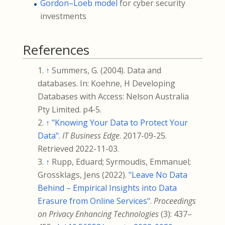
Gordon–Loeb model
for cyber security
investments
References
↑
Summers, G. (2004). Data and
databases. In: Koehne, H Developing
Databases with Access: Nelson Australia
Pty Limited. p4-5.
↑
"Knowing Your Data to Protect Your
Data"
.
IT Business Edge
. 2017-09-25
.
Retrieved
2022-11-03
.
↑
Rupp, Eduard; Syrmoudis, Emmanuel;
Grossklags, Jens (2022).
"Leave No Data
Behind – Empirical Insights into Data
Erasure from Online Services"
.
Proceedings
on Privacy Enhancing Technologies
(3):
437–