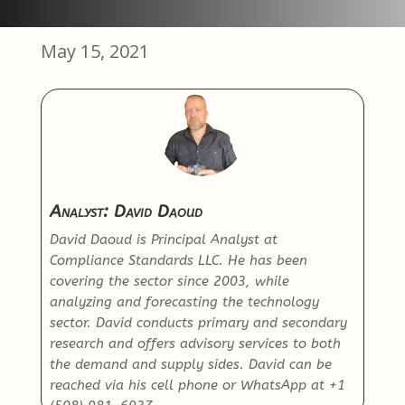
May 15, 2021
Analyst:
David Daoud
David Daoud is Principal Analyst at
Compliance Standards LLC. He has been
covering the sector since 2003, while
analyzing and forecasting the technology
sector. David conducts primary and secondary
research and offers advisory services to both
the demand and supply sides. David can be
reached via his cell phone or WhatsApp at +1