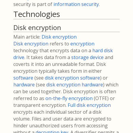
security is part of
information security
.
Technologies
Disk encryption
Main article:
Disk encryption
Disk encryption
refers to
encryption
technology that encrypts data on a
hard disk
drive
. It takes data from a
storage device
and
coverts it into an unreadable format. Disk
encryption typically takes form in either
software
(see
disk encryption software
) or
hardware
(see
disk encryption hardware
) which
can be used together. Disk encryption is often
referred to as
on-the-fly encryption
(OTFE) or
transparent encryption.
Full disk encryption
encrypts each individual sector of a disk
volume. Files and user data are encrypted to
hinder unauthorized users from accessing
without a
decryption key
. A diversifier permits a