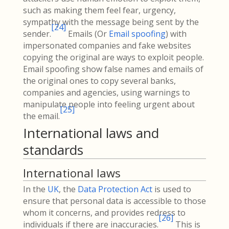
such as making them feel fear, urgency,
sympathy with the message being sent by the
[
24
]
sender.
Emails (Or
Email spoofing
) with
impersonated companies and fake websites
copying the original are ways to exploit people.
Email spoofing show false names and emails of
the original ones to copy several banks,
companies and agencies, using warnings to
manipulate people into feeling urgent about
[
25
]
the email.
International laws and
standards
International laws
In the
UK
, the
Data Protection Act
is used to
ensure that personal data is accessible to those
whom it concerns, and provides redress to
[
26
]
individuals if there are inaccuracies.
This is