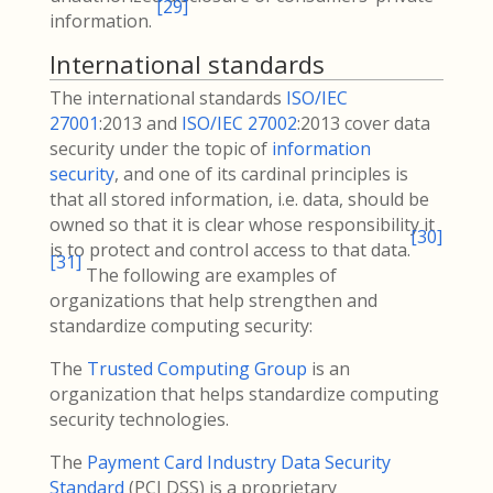
[
29
]
information.
International standards
The international standards
ISO/IEC
27001
:2013 and
ISO/IEC 27002
:2013 cover data
security under the topic of
information
security
, and one of its cardinal principles is
that all stored information, i.e. data, should be
owned so that it is clear whose responsibility it
[
30
]
is to protect and control access to that data.
[
31
]
The following are examples of
organizations that help strengthen and
standardize computing security:
The
Trusted Computing Group
is an
organization that helps standardize computing
security technologies.
The
Payment Card Industry Data Security
Standard
(PCI DSS) is a proprietary