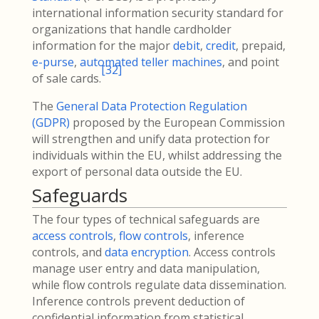
international information security standard for
organizations that handle cardholder
information for the major
debit
,
credit
, prepaid,
e-purse
,
automated teller machines
, and point
[
32
]
of sale cards.
The
General Data Protection Regulation
(GDPR)
proposed by the European Commission
will strengthen and unify data protection for
individuals within the EU, whilst addressing the
export of personal data outside the EU.
Safeguards
The four types of technical safeguards are
access controls
,
flow controls
, inference
controls, and
data encryption
. Access controls
manage user entry and data manipulation,
while flow controls regulate data dissemination.
Inference controls prevent deduction of
confidential information from statistical