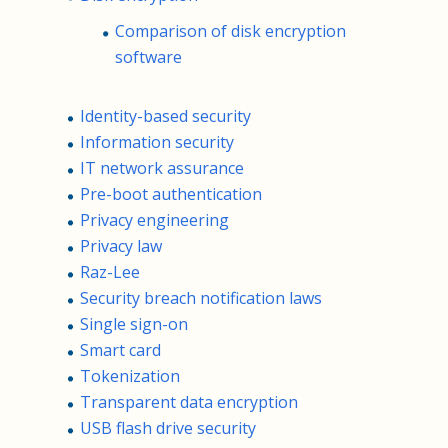
Comparison of disk encryption
software
Identity-based security
Information security
IT network assurance
Pre-boot authentication
Privacy engineering
Privacy law
Raz-Lee
Security breach notification laws
Single sign-on
Smart card
Tokenization
Transparent data encryption
USB flash drive security