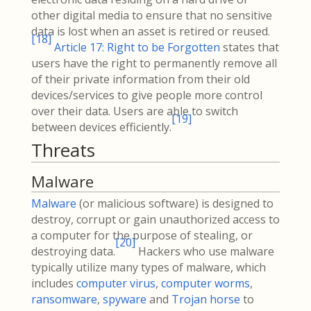
other digital media to ensure that no sensitive
data is lost when an asset is retired or reused.
[
18
]
Article 17: Right to be Forgotten
states that
users have the right to permanently remove all
of their private information from their old
devices/services to give people more control
over their data. Users are able to switch
[
19
]
between devices efficiently.
Threats
Malware
Malware
(or malicious software) is designed to
destroy, corrupt or gain unauthorized access to
a computer for the purpose of stealing, or
[
20
]
destroying data.
Hackers who use malware
typically utilize many types of malware, which
includes
computer virus
,
computer worms
,
ransomware
,
spyware
and
Trojan horse
to