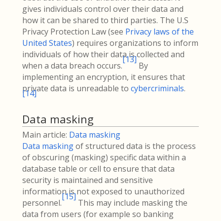
gives individuals control over their data and
how it can be shared to third parties. The U.S
Privacy Protection Law (see
Privacy laws of the
United States
) requires organizations to inform
individuals of how their data is collected and
[
13
]
when a data breach occurs.
By
implementing an encryption, it ensures that
private data is unreadable to
cybercriminals
.
[
14
]
Data masking
Main article:
Data masking
Data masking
of structured data is the process
of obscuring (masking) specific data within a
database table or cell to ensure that data
security is maintained and sensitive
information is not exposed to unauthorized
[
15
]
personnel.
This may include masking the
data from users (for example so banking