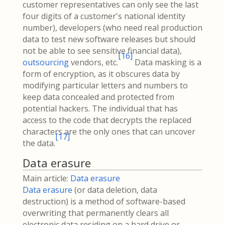
customer representatives can only see the last
four digits of a customer's national identity
number), developers (who need real production
data to test new software releases but should
not be able to see sensitive financial data),
[
16
]
outsourcing
vendors, etc.
Data masking is a
form of encryption, as it obscures data by
modifying particular letters and numbers to
keep data concealed and protected from
potential hackers. The individual that has
access to the code that decrypts the replaced
characters are the only ones that can uncover
[
17
]
the data.
Data erasure
Main article:
Data erasure
Data erasure
(or data deletion, data
destruction) is a method of software-based
overwriting that permanently clears all
electronic data residing on a hard drive or