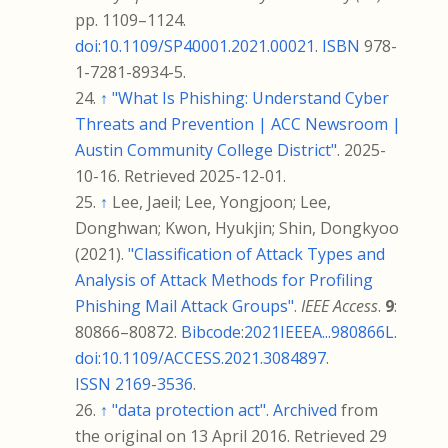
pp.
1109–
1124.
doi
:
10.1109/SP40001.2021.00021
.
ISBN
978-
1-7281-8934-5
.
↑
"What Is Phishing: Understand Cyber
Threats and Prevention | ACC Newsroom |
Austin Community College District"
. 2025-
10-16
. Retrieved
2025-12-01
.
↑
Lee, Jaeil; Lee, Yongjoon; Lee,
Donghwan; Kwon, Hyukjin; Shin, Dongkyoo
(2021).
"Classification of Attack Types and
Analysis of Attack Methods for Profiling
Phishing Mail Attack Groups"
.
IEEE Access
.
9
:
80866–
80872.
Bibcode
:
2021IEEEA...980866L
.
doi
:
10.1109/ACCESS.2021.3084897
.
ISSN
2169-3536
.
↑
"data protection act"
.
Archived
from
the original on 13 April 2016
. Retrieved
29