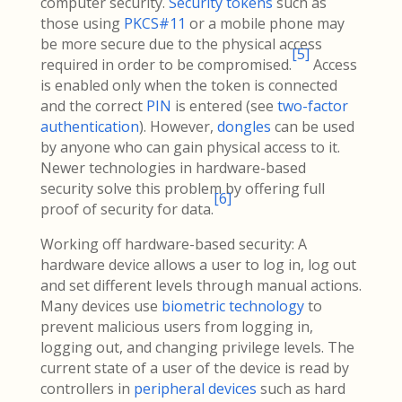
computer security.
Security tokens
such as
those using
PKCS#11
or a mobile phone may
be more secure due to the physical access
[
5
]
required in order to be compromised.
Access
is enabled only when the token is connected
and the correct
PIN
is entered (see
two-factor
authentication
). However,
dongles
can be used
by anyone who can gain physical access to it.
Newer technologies in hardware-based
security solve this problem by offering full
[
6
]
proof of security for data.
Working off hardware-based security: A
hardware device allows a user to log in, log out
and set different levels through manual actions.
Many devices use
biometric technology
to
prevent malicious users from logging in,
logging out, and changing privilege levels. The
current state of a user of the device is read by
controllers in
peripheral devices
such as hard