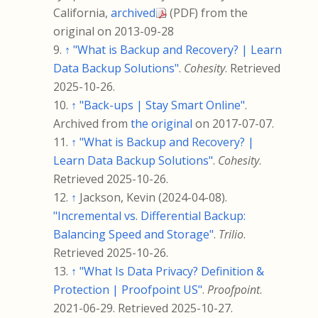
California,
archived
(PDF)
from the
original on 2013-09-28
↑
"What is Backup and Recovery? | Learn
Data Backup Solutions"
.
Cohesity
. Retrieved
2025-10-26
.
↑
"Back-ups | Stay Smart Online"
.
Archived from
the original
on 2017-07-07.
↑
"What is Backup and Recovery? |
Learn Data Backup Solutions"
.
Cohesity
.
Retrieved
2025-10-26
.
↑
Jackson, Kevin (2024-04-08).
"Incremental vs. Differential Backup:
Balancing Speed and Storage"
.
Trilio
.
Retrieved
2025-10-26
.
↑
"What Is Data Privacy? Definition &
Protection | Proofpoint US"
.
Proofpoint
.
2021-06-29
. Retrieved
2025-10-27
.