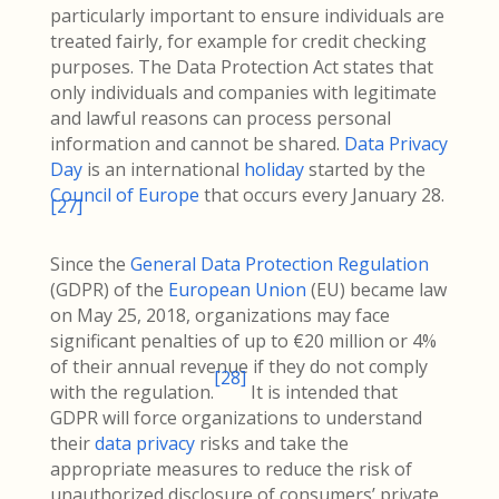
particularly important to ensure individuals are
treated fairly, for example for credit checking
purposes. The Data Protection Act states that
only individuals and companies with legitimate
and lawful reasons can process personal
information and cannot be shared.
Data Privacy
Day
is an international
holiday
started by the
Council of Europe
that occurs every January 28.
[
27
]
Since the
General Data Protection Regulation
(GDPR) of the
European Union
(EU) became law
on May 25, 2018, organizations may face
significant penalties of up to €20 million or 4%
of their annual revenue if they do not comply
[
28
]
with the regulation.
It is intended that
GDPR will force organizations to understand
their
data privacy
risks and take the
appropriate measures to reduce the risk of
unauthorized disclosure of consumers’ private