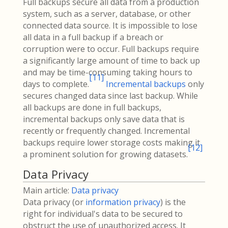
Full backups secure all data from a production
system, such as a server, database, or other
connected data source. It is impossible to lose
all data in a full backup if a breach or
corruption were to occur. Full backups require
a significantly large amount of time to back up
and may be time-consuming taking hours to
[
11
]
days to complete.
Incremental backups
only
secures changed data since last backup. While
all backups are done in full backups,
incremental backups only save data that is
recently or frequently changed. Incremental
backups require lower storage costs making it
[
12
]
a prominent solution for growing datasets.
Data Privacy
Main article:
Data privacy
Data privacy (or
information privacy
) is the
right for individual's data to be secured to
obstruct the use of unauthorized access. It