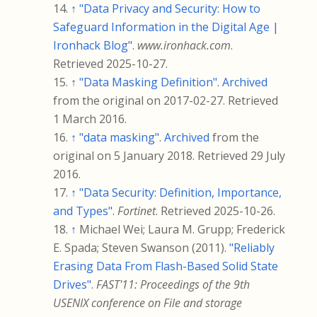
↑
"Data Privacy and Security: How to
Safeguard Information in the Digital Age |
Ironhack Blog"
.
www.ironhack.com
.
Retrieved
2025-10-27
.
↑
"Data Masking Definition"
.
Archived
from the original on 2017-02-27
. Retrieved
1 March
2016
.
↑
"data masking"
.
Archived
from the
original on 5 January 2018
. Retrieved
29 July
2016
.
↑
"Data Security: Definition, Importance,
and Types"
.
Fortinet
. Retrieved
2025-10-26
.
↑
Michael Wei; Laura M. Grupp; Frederick
E. Spada; Steven Swanson (2011).
"Reliably
Erasing Data From Flash-Based Solid State
Drives"
.
FAST'11: Proceedings of the 9th
USENIX conference on File and storage