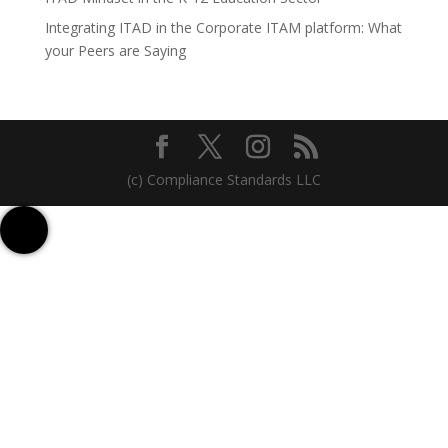
Integrating ITAD in the Corporate ITAM platform: What
your Peers are Saying
(c) Compliance Standards LLC
Contact us
Sign up for Free
Talk to us on WhatsApp