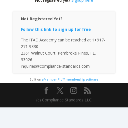
Not registered yet?
Signup here
Not Registered Yet?
Follow this link to sign up for free
The ITAD.Academy can be reached at 1+917-
271-9830
2361 Walnut Court, Pembroke Pines, FL,
33026
inquiries@compliance-standards.com
Built on
aMember Pro™ membership software
(c) Compliance Standards LLC