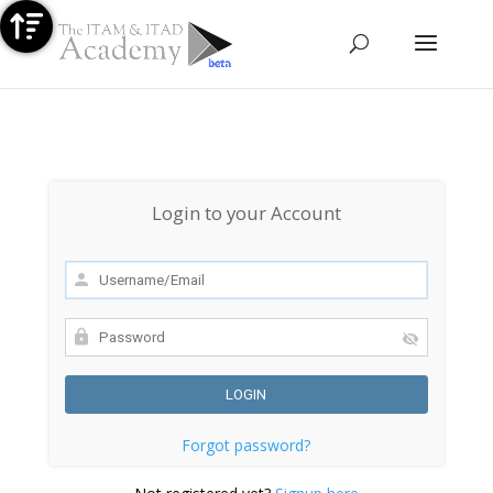
Contact us
Sign up for Free
Talk to us on WhatsApp
Login to your Account
Forgot password?