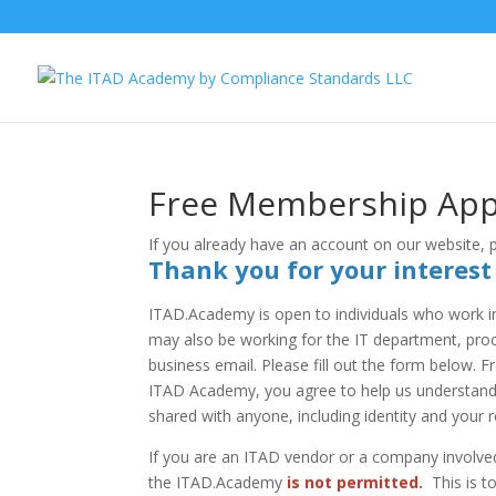
Free Membership Appl
If you already have an account on our website,
Thank you for your interes
ITAD.Academy is open to individuals who work i
may also be working for the IT department, procu
business email. Please fill out the form below. 
ITAD Academy, you agree to help us understand c
shared with anyone, including identity and your r
If you are an ITAD vendor or a company involved
the ITAD.Academy
is not permitted.
This is t