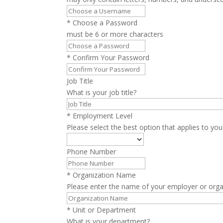
*
Choose a Password
must be 6 or more characters
*
Confirm Your Password
Job Title
What is your job title?
*
Employment Level
Please select the best option that applies to you
Phone Number
*
Organization Name
Please enter the name of your employer or orga
*
Unit or Department
What is your department?