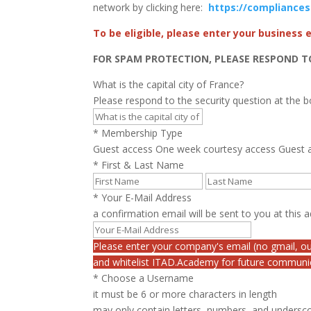
network by clicking here:
https://compliance
To be eligible, please enter your business
FOR SPAM PROTECTION, PLEASE RESPOND T
What is the capital city of France?
Please respond to the security question at the 
*
Membership Type
Guest access
One week courtesy access
Guest a
*
First & Last Name
*
Your E-Mail Address
a confirmation email will be sent to you at this 
Please enter your company's email (no gmail, ou
and whitelist ITAD.Academy for future communi
*
Choose a Username
it must be 6 or more characters in length
may only contain letters, numbers, and undersc