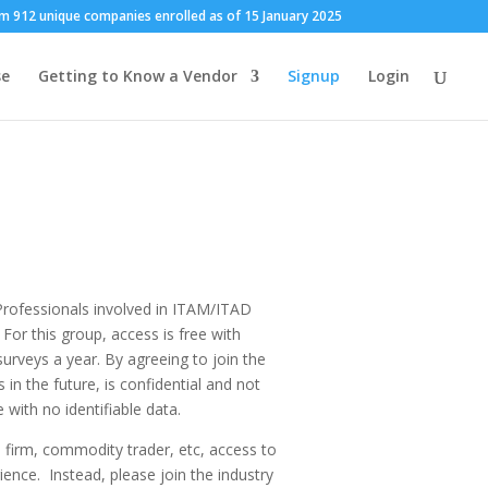
m 912 unique companies enrolled as of 15 January 2025
se
Getting to Know a Vendor
Signup
Login
Professionals involved in ITAM/ITAD
For this group, access is free with
urveys a year. By agreeing to join the
n the future, is confidential and not
 with no identifiable data.
 firm, commodity trader, etc, access to
ience. Instead, please join the industry