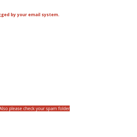
agged by your email system.
 Also please check your spam folder