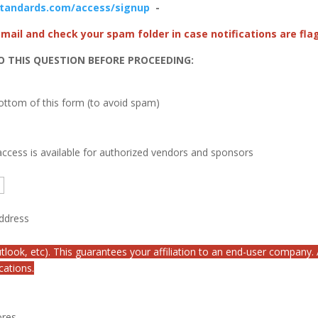
standards.com/access/signup
-
 email and check your spam folder in case notifications are fl
O THIS QUESTION BEFORE PROCEEDING:
bottom of this form (to avoid spam)
ccess is available for authorized vendors and sponsors
address
tlook, etc). This guarantees your affiliation to an end-user company.
cations.
ores