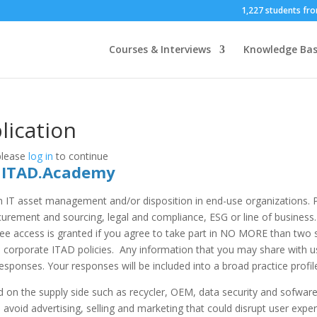
1,227 students fro
Courses & Interviews
Knowledge Ba
ication
 please
log in
to continue
t ITAD.Academy
n IT asset management and/or disposition in end-use organizations. 
rement and sourcing, legal and compliance, ESG or line of business. 
Free access is granted if you agree to take part in NO MORE than two s
orporate ITAD policies. Any information that you may share with us i
esponses. Your responses will be included into a broad practice profile
 on the supply side such as recycler, OEM, data security and sofware
o avoid advertising, selling and marketing that could disrupt user exper