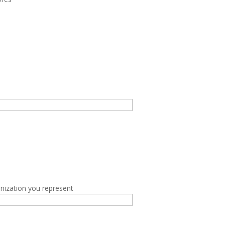
nization you represent