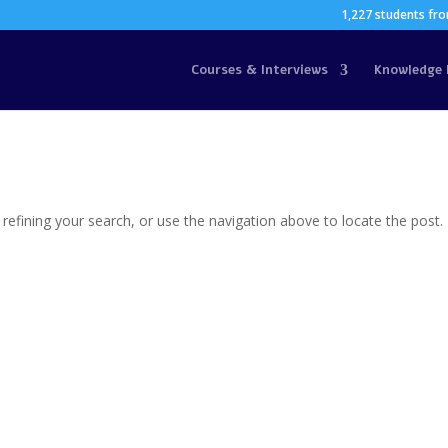
1,227 students fro
Courses & Interviews
Knowledge 
efining your search, or use the navigation above to locate the post.