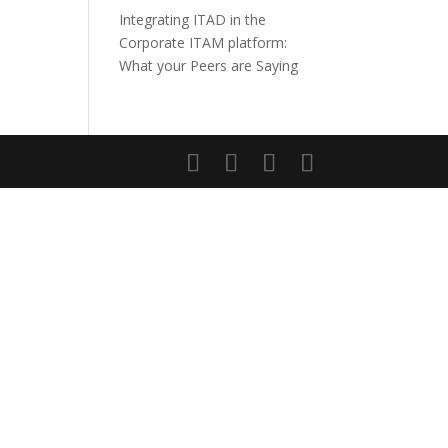
Integrating ITAD in the
Corporate ITAM platform:
What your Peers are Saying