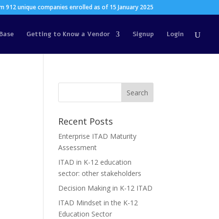
m 912 unique companies enrolled as of 15 January 2025
Base
Getting to Know a Vendor
Signup
Login
Recent Posts
Enterprise ITAD Maturity
Assessment
ITAD in K-12 education
sector: other stakeholders
Decision Making in K-12 ITAD
ITAD Mindset in the K-12
Education Sector