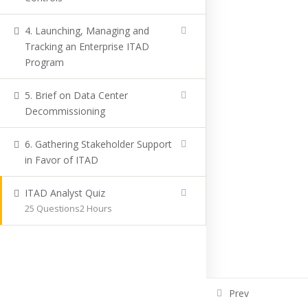
4. Launching, Managing and
Tracking an Enterprise ITAD
Program
5. Brief on Data Center
Decommissioning
6. Gathering Stakeholder Support
in Favor of ITAD
ITAD Analyst Quiz
25 Questions
2 Hours
Prev