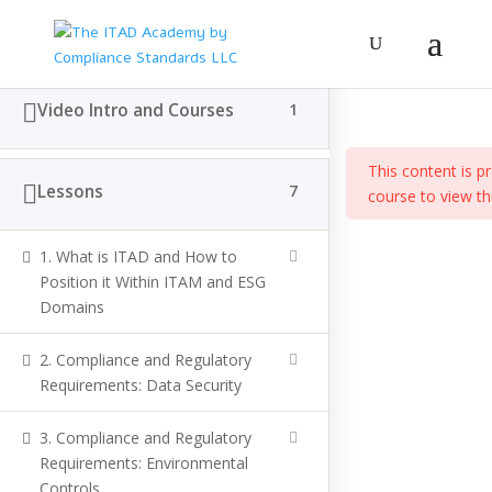
The Fundamenta
Video Intro and Courses
1
Home
All Courses
ITAD General Management
This content is p
Lessons
7
course to view th
(c) Compliance Standards LLC
1. What is ITAD and How to
Position it Within ITAM and ESG
Domains
2. Compliance and Regulatory
Requirements: Data Security
3. Compliance and Regulatory
Requirements: Environmental
Controls