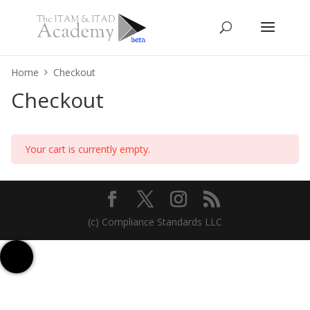
Home
Checkout
Checkout
Your cart is currently empty.
(c) Compliance Standards LLC
Contact us
Sign up for Free
Talk to us on WhatsApp